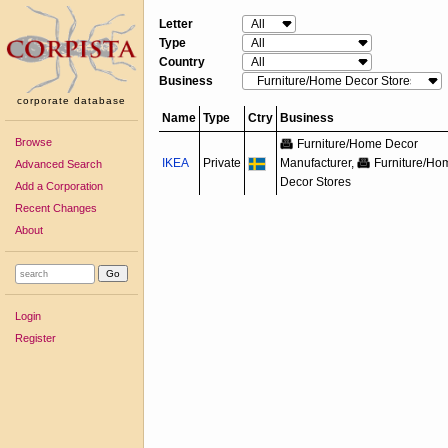
Letter
Type
Country
Business
corporate database
Name
Type
Ctry
Business
Browse
Furniture/
Home Decor
IKEA
Private
Manufacturer,
Furniture/
Ho
Advanced Search
Decor Stores
Add a Corporation
Recent Changes
About
Login
Register