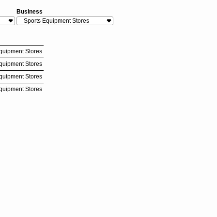
Business
quipment Stores
quipment Stores
quipment Stores
quipment Stores