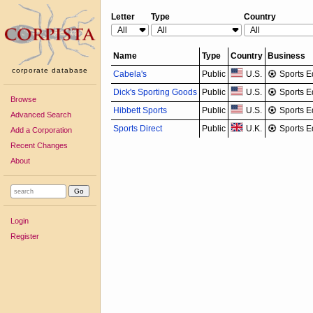
Letter
Type
Country
Name
Type
Country
Business
corporate database
Cabela's
Public
U.S.
Sports E
Dick's Sporting Goods
Public
U.S.
Sports E
Browse
Hibbett Sports
Public
U.S.
Sports E
Advanced Search
Sports Direct
Public
U.K.
Sports E
Add a Corporation
Recent Changes
About
Login
Register