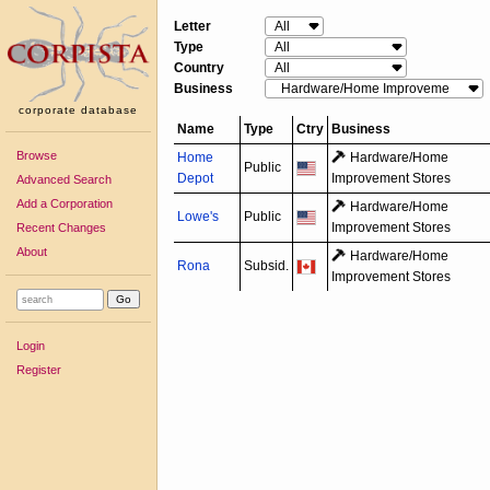
Letter
Type
Country
Business
corporate database
Name
Type
Ctry
Business
Browse
Home
Hardware/
Home
Public
Depot
Improvement Stores
Advanced Search
Add a Corporation
Hardware/
Home
Lowe's
Public
Improvement Stores
Recent Changes
About
Hardware/
Home
Rona
Subsid.
Improvement Stores
Login
Register