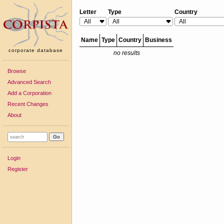
Letter
Type
Country
Name
Type
Country
Business
corporate database
no results
Browse
Advanced Search
Add a Corporation
Recent Changes
About
Login
Register