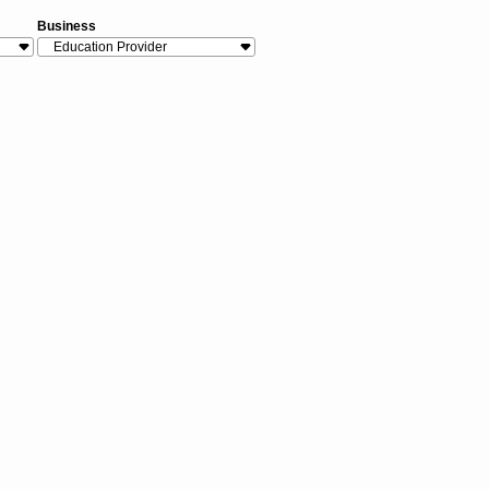
Business