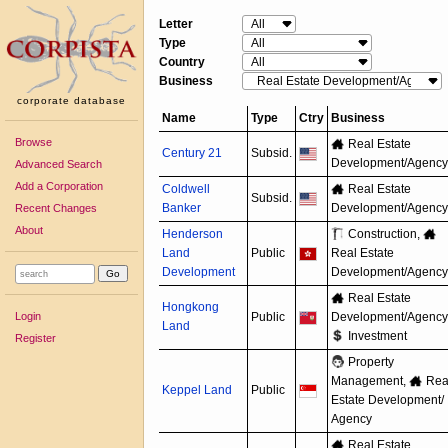
Letter
Type
Country
Business
corporate database
Name
Type
Ctry
Business
Browse
Real Estate
Century 21
Subsid.
Development/
Agency
Advanced Search
Add a Corporation
Coldwell
Real Estate
Subsid.
Banker
Development/
Agency
Recent Changes
About
Henderson
Construction,
Land
Public
Real Estate
Development
Development/
Agency
Real Estate
Hongkong
Login
Public
Development/
Agency
Land
Investment
Register
Property
Management,
Rea
Keppel Land
Public
Estate Development/
Agency
Real Estate