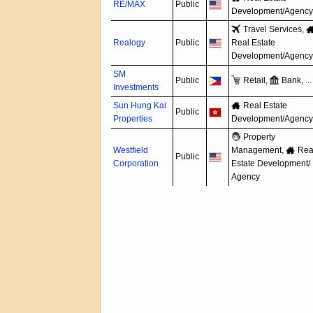
RE/MAX
Public
Development/
Agency
Travel Services,
Realogy
Public
Real Estate
Development/
Agency
SM
Public
Retail,
Bank, ...
Investments
Sun Hung Kai
Real Estate
Public
Properties
Development/
Agency
Property
Westfield
Management,
Rea
Public
Corporation
Estate Development/
Agency