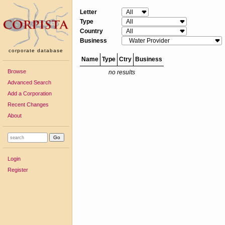
Letter
Type
Country
Business
corporate database
Name
Type
Ctry
Business
Browse
no results
Advanced Search
Add a Corporation
Recent Changes
About
Login
Register