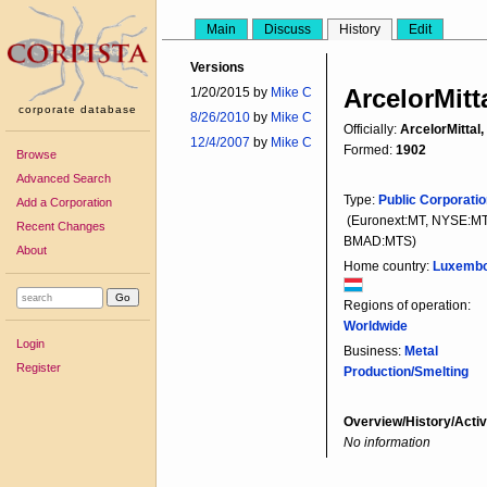
Main
Discuss
History
Edit
Versions
ArcelorMitt
1/20/2015 by
Mike C
corporate database
8/26/2010
by
Mike C
Officially:
ArcelorMittal,
12/4/2007
by
Mike C
Formed:
1902
Browse
Advanced Search
Type:
Public Corporati
Add a Corporation
(Euronext:MT, NYSE:MT
Recent Changes
BMAD:MTS)
About
Home country:
Luxemb
Regions of operation:
Worldwide
Login
Business:
Metal
Register
Production/Smelting
Overview/History/Activ
No information