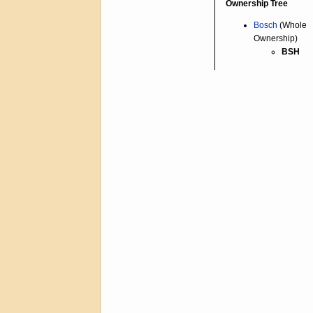
Ownership Tree
Bosch
(Whole
Ownership)
BSH