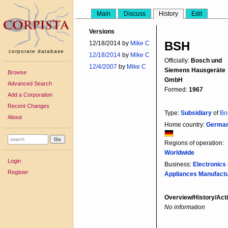
Main
Discuss
History
Edit
Versions
BSH
12/18/2014 by
Mike C
corporate database
12/18/2014
by
Mike C
Officially:
Bosch und
12/4/2007
by
Mike C
Siemens Hausgeräte
Browse
GmbH
Advanced Search
Formed:
1967
Add a Corporation
Recent Changes
Type:
Subsidiary
of
Bo
About
Home country:
Germa
Regions of operation:
Worldwide
Login
Business:
Electronics 
Register
Appliances Manufact
Overview/History/Acti
No information