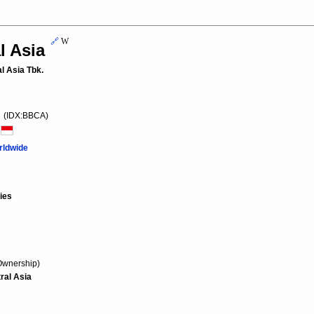
🔗
W
l Asia
l Asia Tbk.
(IDX:BBCA)
a
rldwide
ies
Ownership)
ral Asia