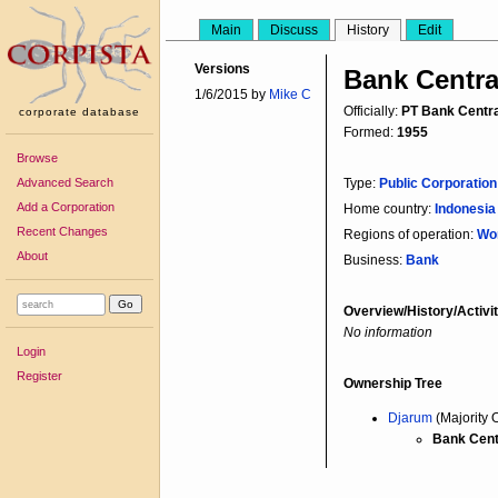
Main
Discuss
History
Edit
Versions
Bank Centra
1/6/2015 by
Mike C
Officially:
PT Bank Centra
corporate database
Formed:
1955
Browse
Advanced Search
Type:
Public Corporation
Add a Corporation
Home country:
Indonesi
Recent Changes
Regions of operation:
Wo
About
Business:
Bank
Overview/History/Activit
No information
Login
Register
Ownership Tree
Djarum
(Majority 
Bank Cent