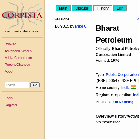
Main
Discuss
History
Edit

Versions
Bharat
1/6/2015 by
Mike C
corporate database
Petroleum
Browse
Officially:
Bharat Petrol
Advanced Search
Corporation Limited
Add a Corporation
Formed:
1976
Recent Changes
About
Type:
Public Corporation
(BSE:500547, NSE:BPC
Home country:
India
Regions of operation:
Ind
Login
Business:
Oil Refining
Register
Overview/History/Activit
No information