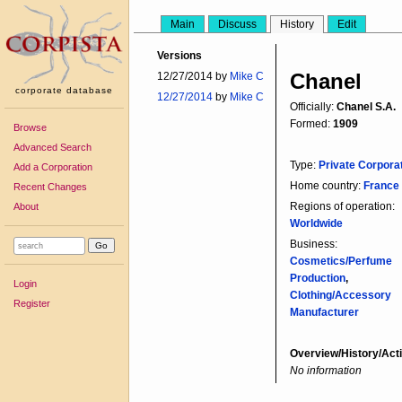
Main
Discuss
History
Edit
Versions
Chanel
12/27/2014 by
Mike C
corporate database
12/27/2014
by
Mike C
Officially:
Chanel S.A.
Formed:
1909
Browse
Advanced Search
Type:
Private Corpora
Add a Corporation
Home country:
France
Recent Changes
Regions of operation:
About
Worldwide
Business:
Cosmetics/Perfume
Production
,
Login
Clothing/Accessory
Register
Manufacturer
Overview/History/Acti
No information