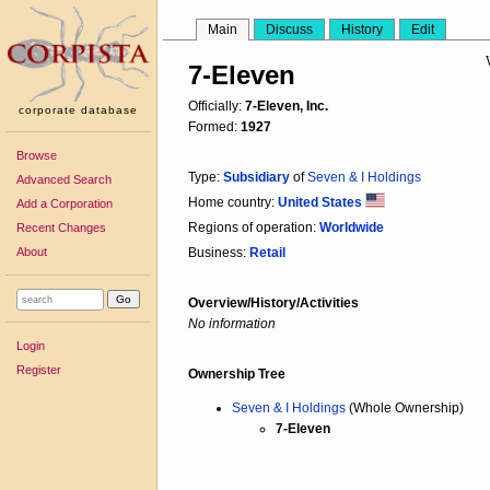
Main
Discuss
History
Edit
7-Eleven
Officially:
7-Eleven, Inc.
corporate database
Formed:
1927
Browse
Type:
Subsidiary
of
Seven & I Holdings
Advanced Search
Home country:
United States
Add a Corporation
Regions of operation:
Worldwide
Recent Changes
About
Business:
Retail
Overview/History/Activities
No information
Login
Register
Ownership Tree
Seven & I Holdings
(Whole Ownership)
7-Eleven