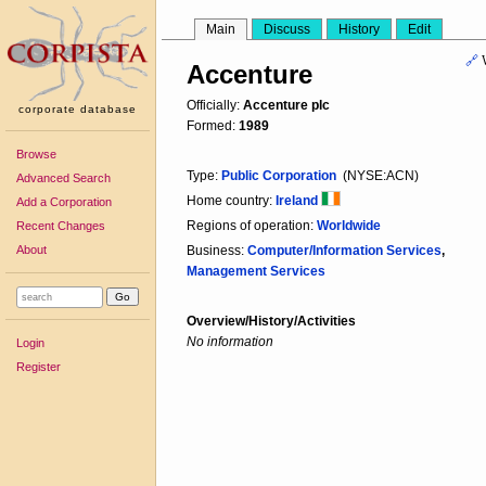
Main
Discuss
History
Edit
🔗
Accenture
Officially:
Accenture plc
corporate database
Formed:
1989
Browse
Type:
Public Corporation
(NYSE:ACN)
Advanced Search
Home country:
Ireland
Add a Corporation
Regions of operation:
Worldwide
Recent Changes
About
Business:
Computer/Information Services
,
Management Services
Overview/History/Activities
No information
Login
Register