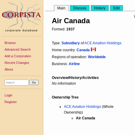
Main
Discuss
History
Edit
Air Canada
Formed:
1937
corporate database
Browse
Type:
Subsidiary
of
ACE Aviation Holdings
Advanced Search
Home country:
Canada
Add a Corporation
Regions of operation:
Worldwide
Recent Changes
Business:
Airline
About
Overview/History/Activities
No information
Login
Ownership Tree
Register
ACE Aviation Holdings
(Whole
Ownership)
Air Canada