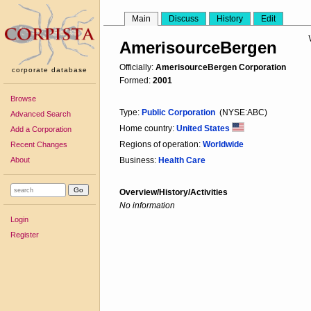
Main
Discuss
History
Edit
AmerisourceBergen
Officially:
AmerisourceBergen Corporation
corporate database
Formed:
2001
Browse
Type:
Public Corporation
(NYSE:ABC)
Advanced Search
Home country:
United States
Add a Corporation
Regions of operation:
Worldwide
Recent Changes
About
Business:
Health Care
Overview/History/Activities
No information
Login
Register