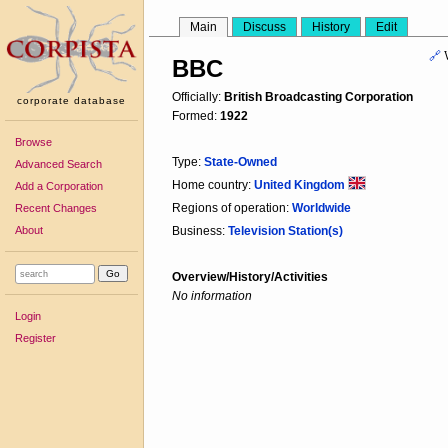
Main
Discuss
History
Edit
🔗
BBC
Officially:
British Broadcasting Corporation
corporate database
Formed:
1922
Browse
Type:
State-Owned
Advanced Search
Home country:
United Kingdom
Add a Corporation
Regions of operation:
Worldwide
Recent Changes
About
Business:
Television Station(s)
Overview/History/Activities
No information
Login
Register