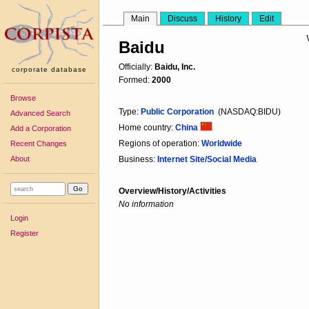
Main
Discuss
History
Edit
Baidu
Officially:
Baidu, Inc.
corporate database
Formed:
2000
Browse
Type:
Public Corporation
(NASDAQ:BIDU)
Advanced Search
Home country:
China
Add a Corporation
Regions of operation:
Worldwide
Recent Changes
About
Business:
Internet Site/Social Media
Overview/History/Activities
No information
Login
Register