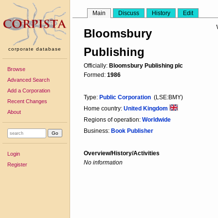
Main
Discuss
History
Edit
Bloomsbury
Publishing
corporate database
Officially:
Bloomsbury Publishing plc
Browse
Formed:
1986
Advanced Search
Add a Corporation
Type:
Public Corporation
(LSE:BMY)
Recent Changes
Home country:
United Kingdom
About
Regions of operation:
Worldwide
Business:
Book Publisher
Overview/History/Activities
Login
No information
Register