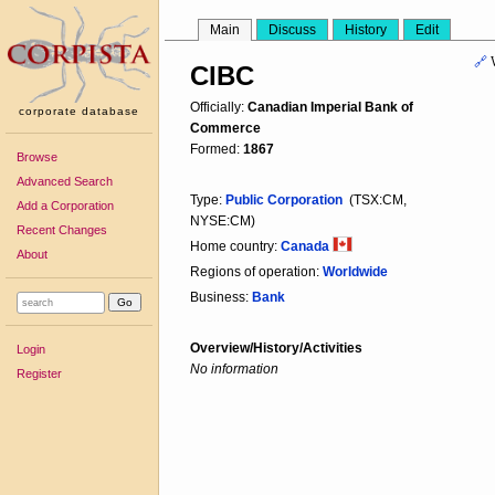
Main
Discuss
History
Edit
🔗
CIBC
Officially:
Canadian Imperial Bank of
corporate database
Commerce
Formed:
1867
Browse
Advanced Search
Type:
Public Corporation
(TSX:CM,
Add a Corporation
NYSE:CM)
Recent Changes
Home country:
Canada
About
Regions of operation:
Worldwide
Business:
Bank
Overview/History/Activities
Login
No information
Register