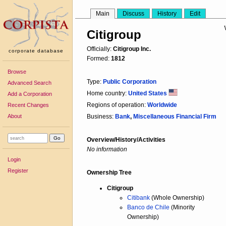
Main
Discuss
History
Edit
Citigroup
Officially:
Citigroup Inc.
corporate database
Formed:
1812
Browse
Type:
Public Corporation
Advanced Search
Home country:
United States
Add a Corporation
Regions of operation:
Worldwide
Recent Changes
About
Business:
Bank
,
Miscellaneous Financial Firm
Overview/History/Activities
No information
Login
Register
Ownership Tree
Citigroup
Citibank
(Whole Ownership)
Banco de Chile
(Minority
Ownership)