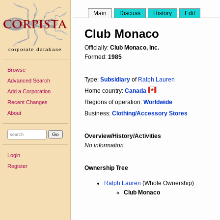
Main
Discuss
History
Edit
Club Monaco
Officially:
Club Monaco, Inc.
corporate database
Formed:
1985
Browse
Type:
Subsidiary
of
Ralph Lauren
Advanced Search
Home country:
Canada
Add a Corporation
Regions of operation:
Worldwide
Recent Changes
About
Business:
Clothing/Accessory Stores
Overview/History/Activities
No information
Login
Register
Ownership Tree
Ralph Lauren
(Whole Ownership)
Club Monaco