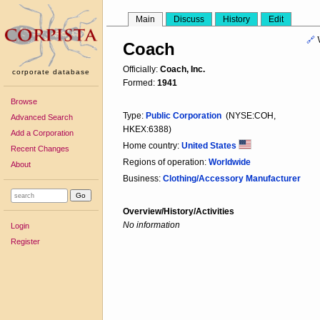
Main
Discuss
History
Edit
🔗
Coach
Officially:
Coach, Inc.
corporate database
Formed:
1941
Browse
Type:
Public Corporation
(NYSE:COH,
Advanced Search
HKEX:6388)
Add a Corporation
Home country:
United States
Recent Changes
Regions of operation:
Worldwide
About
Business:
Clothing/Accessory Manufacturer
Overview/History/Activities
No information
Login
Register