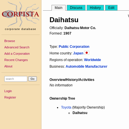
Main
Discuss
History
Edit
Daihatsu
Officially:
Daihatsu Motor Co.
corporate database
Formed:
1907
Browse
Type:
Public Corporation
Advanced Search
Home country:
Japan
Add a Corporation
Regions of operation:
Worldwide
Recent Changes
About
Business:
Automobile Manufacturer
Overview/History/Activities
No information
Login
Register
Ownership Tree
Toyota
(Majority Ownership)
Daihatsu