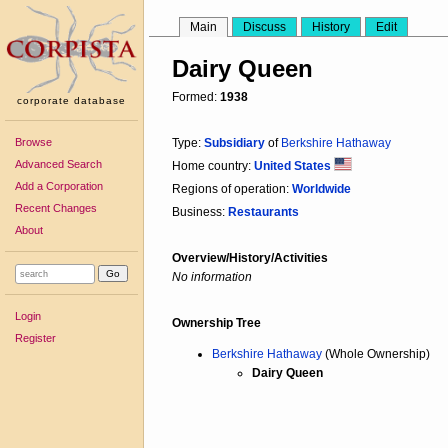
Main
Discuss
History
Edit
Dairy Queen
Formed:
1938
corporate database
Browse
Type:
Subsidiary
of
Berkshire Hathaway
Advanced Search
Home country:
United States
Add a Corporation
Regions of operation:
Worldwide
Recent Changes
Business:
Restaurants
About
Overview/History/Activities
No information
Login
Ownership Tree
Register
Berkshire Hathaway
(Whole Ownership)
Dairy Queen