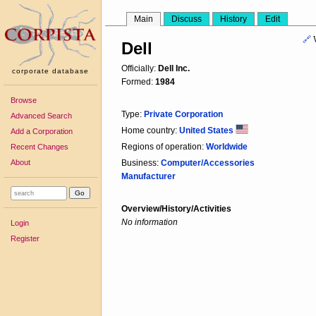
Main
Discuss
History
Edit
🔗
Dell
Officially:
Dell Inc.
corporate database
Formed:
1984
Browse
Type:
Private Corporation
Advanced Search
Home country:
United States
Add a Corporation
Regions of operation:
Worldwide
Recent Changes
About
Business:
Computer/Accessories
Manufacturer
Overview/History/Activities
No information
Login
Register