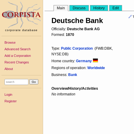
Main
Discuss
History
Edit
🔗
Deutsche Bank
Officially:
Deutsche Bank AG
corporate database
Formed:
1870
Browse
Type:
Public Corporation
(FWB:DBK,
Advanced Search
NYSE:DB)
Add a Corporation
Home country:
Germany
Recent Changes
Regions of operation:
Worldwide
About
Business:
Bank
Overview/History/Activities
No information
Login
Register