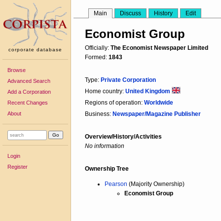
Main
Discuss
History
Edit
Economist Group
Officially:
The Economist Newspaper Limited
corporate database
Formed:
1843
Browse
Type:
Private Corporation
Advanced Search
Home country:
United Kingdom
Add a Corporation
Regions of operation:
Worldwide
Recent Changes
About
Business:
Newspaper/Magazine Publisher
Overview/History/Activities
No information
Login
Register
Ownership Tree
Pearson
(Majority Ownership)
Economist Group