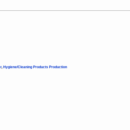
r
,
Hygiene/Cleaning Products Production