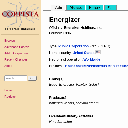
Main
Discuss
History
Edit
Energizer
Officially:
Energizer Holdings, Inc.
corporate database
Formed:
1896
Browse
Type:
Public Corporation
(NYSE:ENR)
Advanced Search
Home country:
United States
Add a Corporation
Regions of operation:
Worldwide
Recent Changes
About
Business:
Household Miscellaneous Manufacture
Brand(s)
Edge
,
Energizer
,
Playtex
,
Schick
Login
Register
Product(s)
batteries
,
razors
,
shaving cream
Overview/History/Activities
No information