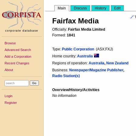
Main
Discuss
History
Edit
🔗
Fairfax Media
Officially:
Fairfax Media Limited
corporate database
Formed:
1841
Browse
Type:
Public Corporation
(ASX:FXJ)
Advanced Search
Home country:
Australia
Add a Corporation
Regions of operation:
Australia
,
New Zealand
Recent Changes
About
Business:
Newspaper/Magazine Publisher
,
Radio Station(s)
Overview/History/Activities
No information
Login
Register