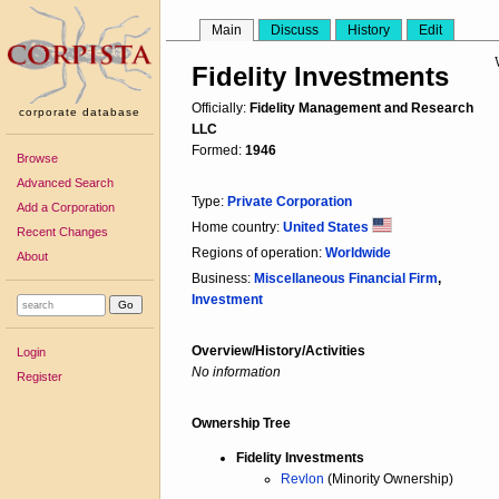
Main
Discuss
History
Edit
Fidelity Investments
Officially:
Fidelity Management and Research
corporate database
LLC
Formed:
1946
Browse
Advanced Search
Type:
Private Corporation
Add a Corporation
Home country:
United States
Recent Changes
Regions of operation:
Worldwide
About
Business:
Miscellaneous Financial Firm
,
Investment
Overview/History/Activities
Login
No information
Register
Ownership Tree
Fidelity Investments
Revlon
(Minority Ownership)