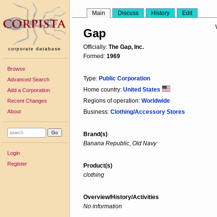
Main
Discuss
History
Edit
Gap
Officially:
The Gap, Inc.
corporate database
Formed:
1969
Browse
Type:
Public Corporation
Advanced Search
Home country:
United States
Add a Corporation
Regions of operation:
Worldwide
Recent Changes
About
Business:
Clothing/Accessory Stores
Brand(s)
Banana Republic
,
Old Navy
Login
Register
Product(s)
clothing
Overview/History/Activities
No information