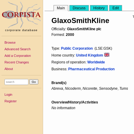
Main
Discuss
History
Edit
GlaxoSmithKline
Officially:
GlaxoSmithKline plc
corporate database
Formed:
2000
Browse
Type:
Public Corporation
(LSE:GSK)
Advanced Search
Home country:
United Kingdom
Add a Corporation
Regions of operation:
Worldwide
Recent Changes
About
Business:
Pharmaceutical Production
Brand(s)
Abreva
,
Nicoderm
,
Nicorette
,
Sensodyne
,
Tums
Login
Register
Overview/History/Activities
No information