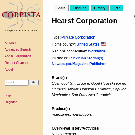
Main
Discuss
History
Edit
Hearst Corporation
corporate database
Type:
Private Corporation
Browse
Home country:
United States
Advanced Search
Regions of operation:
Worldwide
Add a Corporation
Business:
Television Station(s)
,
Recent Changes
Newspaper/Magazine Publisher
About
Brand(s)
Cosmopolitan
,
Esquire
,
Good Housekeeping
,
Harper's Bazaar
,
Houston Chronicle
,
Popular
Mechanics
,
San Francisco Chronicle
Login
Register
Product(s)
magazines
,
newspapers
Overview/History/Activities
No information