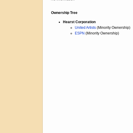
Ownership Tree
Hearst Corporation
United Artists
(Minority Ownership)
ESPN
(Minority Ownership)