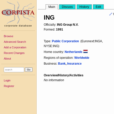
Main
Discuss
History
Edit
🔗
ING
Officially:
ING Group N.V.
corporate database
Formed:
1991
Browse
Type:
Public Corporation
(Euronext:INGA,
Advanced Search
NYSE:ING)
Add a Corporation
Home country:
Netherlands
Recent Changes
Regions of operation:
Worldwide
About
Business:
Bank
,
Insurance
Overview/History/Activities
No information
Login
Register