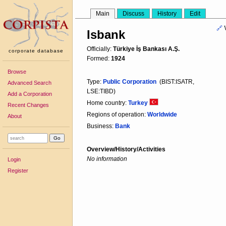
Main
Discuss
History
Edit
🔗
Isbank
Officially:
Türkiye İş Bankası A.Ş.
corporate database
Formed:
1924
Browse
Type:
Public Corporation
(BIST:ISATR,
Advanced Search
LSE:TIBD)
Add a Corporation
Home country:
Turkey
Recent Changes
Regions of operation:
Worldwide
About
Business:
Bank
Overview/History/Activities
No information
Login
Register