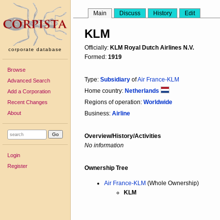
Main
Discuss
History
Edit
KLM
Officially:
KLM Royal Dutch Airlines N.V.
corporate database
Formed:
1919
Browse
Type:
Subsidiary
of
Air France-KLM
Advanced Search
Home country:
Netherlands
Add a Corporation
Regions of operation:
Worldwide
Recent Changes
About
Business:
Airline
Overview/History/Activities
No information
Login
Register
Ownership Tree
Air France-KLM
(Whole Ownership)
KLM