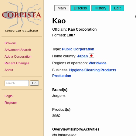
Main
Discuss
History
Edit
Kao
Officially:
Kao Corporation
corporate database
Formed:
1887
Browse
Type:
Public Corporation
Advanced Search
Home country:
Japan
Add a Corporation
Regions of operation:
Worldwide
Recent Changes
About
Business:
Hygiene/Cleaning Products
Production
Brand(s)
Jergens
Login
Register
Product(s)
soap
Overview/History/Activities
No information