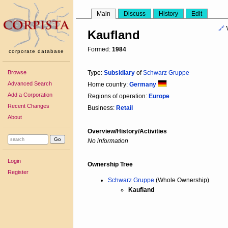
Main
Discuss
History
Edit
🔗
Kaufland
Formed:
1984
corporate database
Browse
Type:
Subsidiary
of
Schwarz Gruppe
Advanced Search
Home country:
Germany
Add a Corporation
Regions of operation:
Europe
Recent Changes
Business:
Retail
About
Overview/History/Activities
No information
Login
Ownership Tree
Register
Schwarz Gruppe
(Whole Ownership)
Kaufland