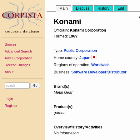
Main
Discuss
History
Edit
Konami
Officially:
Konami Corporation
corporate database
Formed:
1969
Browse
Type:
Public Corporation
Advanced Search
Home country:
Japan
Add a Corporation
Regions of operation:
Worldwide
Recent Changes
About
Business:
Software Developer/Distributor
Brand(s)
Metal Gear
Login
Register
Product(s)
games
Overview/History/Activities
No information