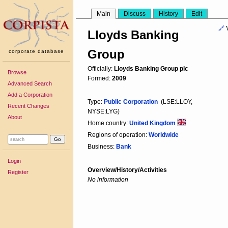
Main
Discuss
History
Edit
🔗
Lloyds Banking
Group
corporate database
Officially:
Lloyds Banking Group plc
Browse
Formed:
2009
Advanced Search
Add a Corporation
Type:
Public Corporation
(LSE:LLOY,
Recent Changes
NYSE:LYG)
About
Home country:
United Kingdom
Regions of operation:
Worldwide
Business:
Bank
Login
Overview/History/Activities
Register
No information