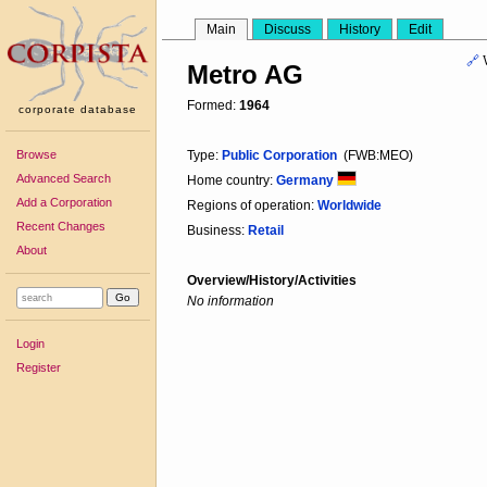
Main
Discuss
History
Edit
🔗
Metro AG
Formed:
1964
corporate database
Browse
Type:
Public Corporation
(FWB:MEO)
Advanced Search
Home country:
Germany
Add a Corporation
Regions of operation:
Worldwide
Recent Changes
Business:
Retail
About
Overview/History/Activities
No information
Login
Register