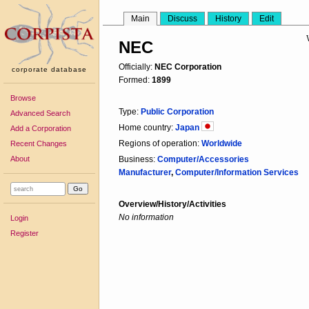
Main
Discuss
History
Edit
NEC
Officially:
NEC Corporation
corporate database
Formed:
1899
Browse
Type:
Public Corporation
Advanced Search
Home country:
Japan
Add a Corporation
Regions of operation:
Worldwide
Recent Changes
About
Business:
Computer/Accessories
Manufacturer
,
Computer/Information Services
Overview/History/Activities
No information
Login
Register