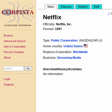
Main
Discuss
History
Edit
🔗
Netflix
Officially:
Netflix, Inc.
corporate database
Formed:
1997
Browse
Type:
Public Corporation
(NASDAQ:NFLX)
Advanced Search
Home country:
United States
Add a Corporation
Regions of operation:
Worldwide
Recent Changes
About
Business:
Streaming Media
Overview/History/Activities
No information
Login
Register