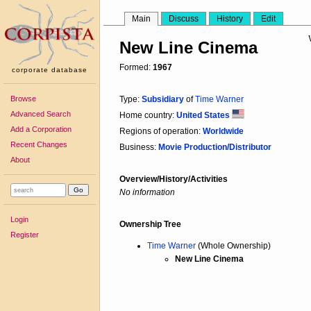
Main
Discuss
History
Edit
New Line Cinema
Formed:
1967
corporate database
Browse
Type:
Subsidiary
of
Time Warner
Advanced Search
Home country:
United States
Add a Corporation
Regions of operation:
Worldwide
Recent Changes
Business:
Movie Production/Distributor
About
Overview/History/Activities
No information
Login
Ownership Tree
Register
Time Warner
(Whole Ownership)
New Line Cinema