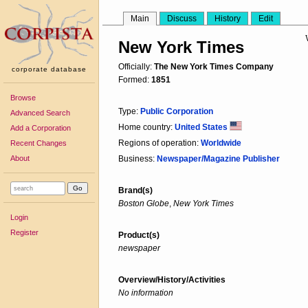
Main
Discuss
History
Edit
New York Times
Officially:
The New York Times Company
corporate database
Formed:
1851
Browse
Type:
Public Corporation
Advanced Search
Home country:
United States
Add a Corporation
Regions of operation:
Worldwide
Recent Changes
About
Business:
Newspaper/Magazine Publisher
Brand(s)
Boston Globe
,
New York Times
Login
Register
Product(s)
newspaper
Overview/History/Activities
No information