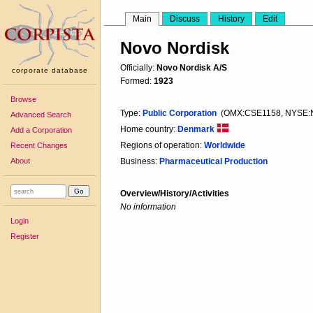
Main
Discuss
History
Edit
Novo Nordisk
Officially:
Novo Nordisk A/S
corporate database
Formed:
1923
Browse
Type:
Public Corporation
(OMX:CSE1158, NYSE:
Advanced Search
Home country:
Denmark
Add a Corporation
Regions of operation:
Worldwide
Recent Changes
About
Business:
Pharmaceutical Production
Overview/History/Activities
No information
Login
Register