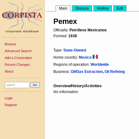
Main
Discuss
History
Edit
Pemex
Officially:
Petróleos Mexicanos
corporate database
Formed:
1938
Browse
Type:
State-Owned
Advanced Search
Home country:
Mexico
Add a Corporation
Regions of operation:
Worldwide
Recent Changes
About
Business:
Oil/Gas Extraction
,
Oil Refining
Overview/History/Activities
No information
Login
Register