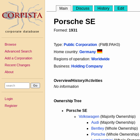
Main
Discuss
History
Edit
Porsche SE
Formed:
1931
corporate database
Browse
Type:
Public Corporation
(FWB:PAH3)
Advanced Search
Home country:
Germany
Add a Corporation
Regions of operation:
Worldwide
Recent Changes
Business:
Holding Company
About
Overview/History/Activities
No information
Login
Ownership Tree
Register
Porsche SE
Volkswagen
(Majority Ownership)
Audi
(Majority Ownership)
Bentley
(Whole Ownership)
Porsche
(Whole Ownership)