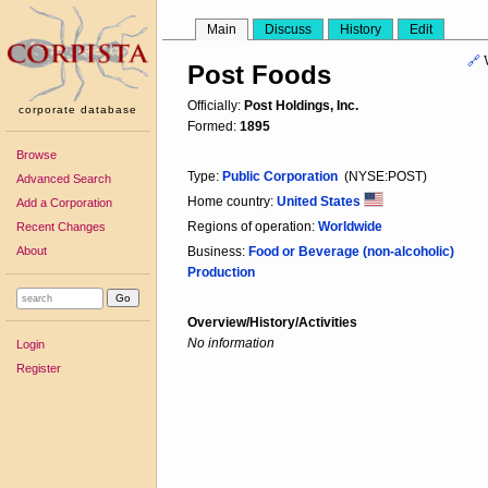
Main
Discuss
History
Edit
🔗
Post Foods
Officially:
Post Holdings, Inc.
corporate database
Formed:
1895
Browse
Type:
Public Corporation
(NYSE:POST)
Advanced Search
Home country:
United States
Add a Corporation
Regions of operation:
Worldwide
Recent Changes
About
Business:
Food or Beverage (non-alcoholic)
Production
Overview/History/Activities
No information
Login
Register