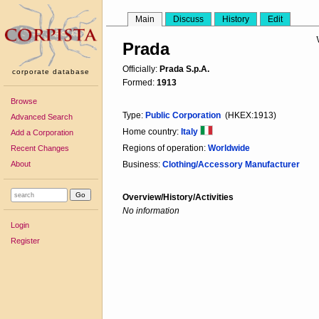
Main
Discuss
History
Edit
Prada
Officially:
Prada S.p.A.
corporate database
Formed:
1913
Browse
Type:
Public Corporation
(HKEX:1913)
Advanced Search
Home country:
Italy
Add a Corporation
Regions of operation:
Worldwide
Recent Changes
About
Business:
Clothing/Accessory Manufacturer
Overview/History/Activities
No information
Login
Register